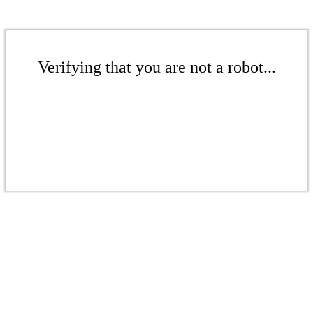
Verifying that you are not a robot...