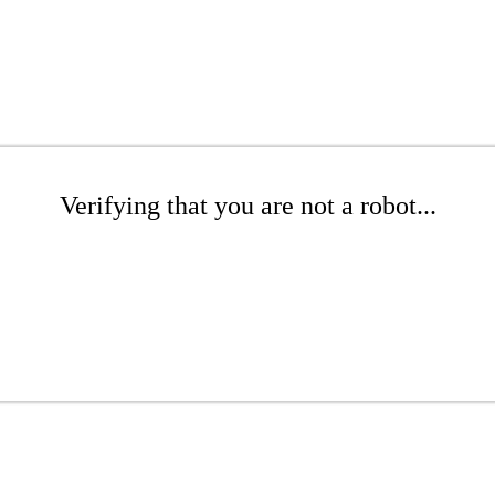
Verifying that you are not a robot...