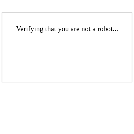
Verifying that you are not a robot...