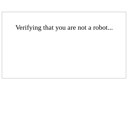
Verifying that you are not a robot...