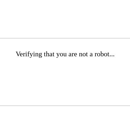
Verifying that you are not a robot...