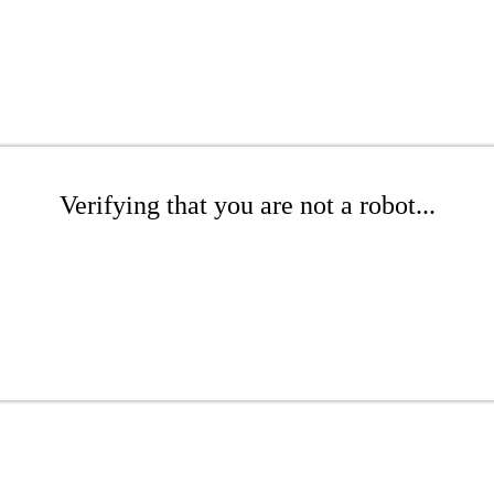
Verifying that you are not a robot...