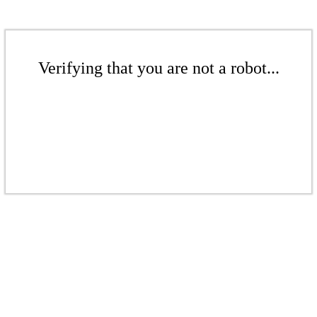
Verifying that you are not a robot...