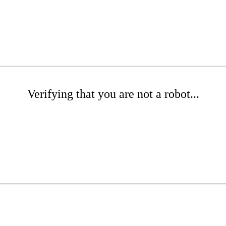
Verifying that you are not a robot...