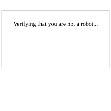
Verifying that you are not a robot...