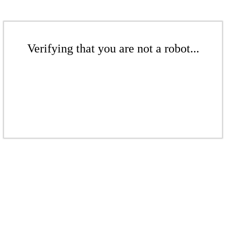
Verifying that you are not a robot...