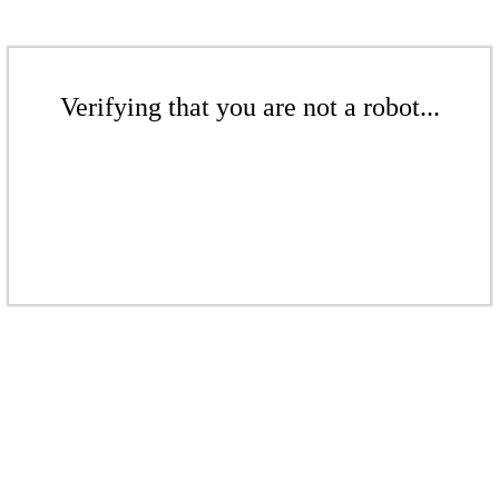
Verifying that you are not a robot...