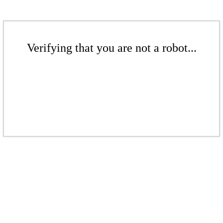
Verifying that you are not a robot...