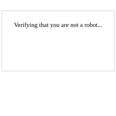
Verifying that you are not a robot...