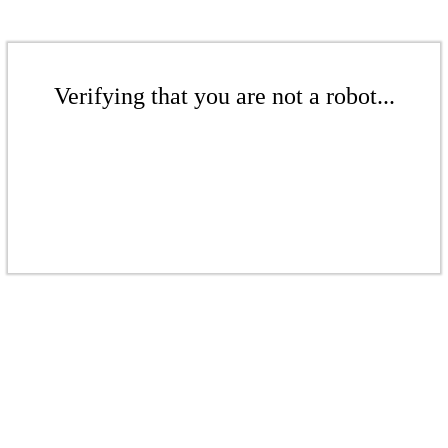
Verifying that you are not a robot...