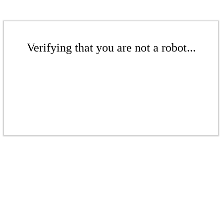
Verifying that you are not a robot...