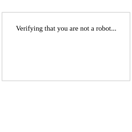
Verifying that you are not a robot...