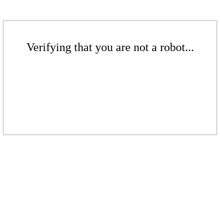
Verifying that you are not a robot...