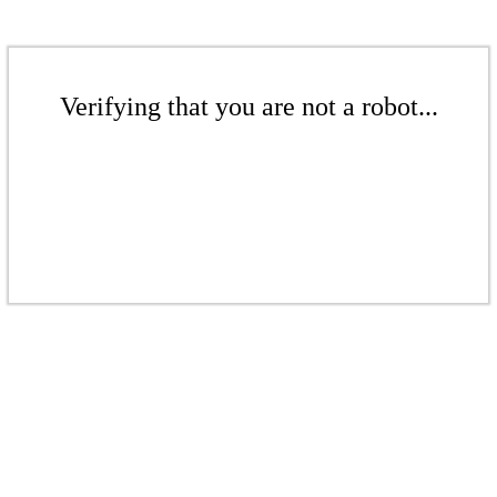
Verifying that you are not a robot...