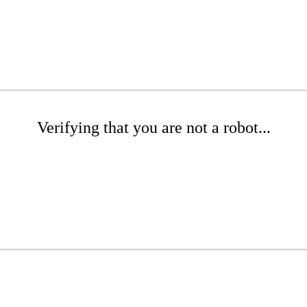
Verifying that you are not a robot...