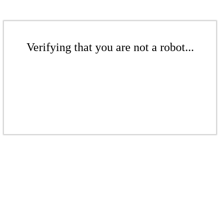
Verifying that you are not a robot...