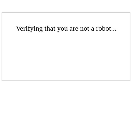
Verifying that you are not a robot...