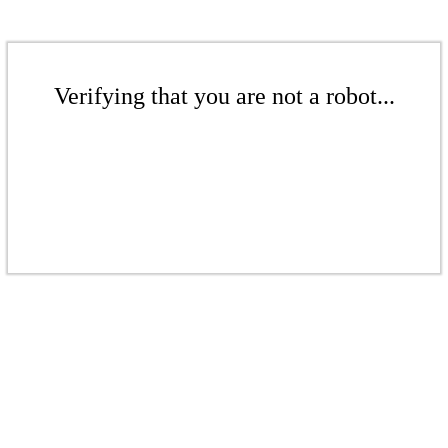
Verifying that you are not a robot...