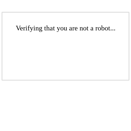
Verifying that you are not a robot...