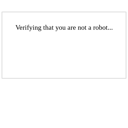
Verifying that you are not a robot...