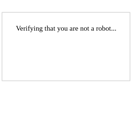
Verifying that you are not a robot...