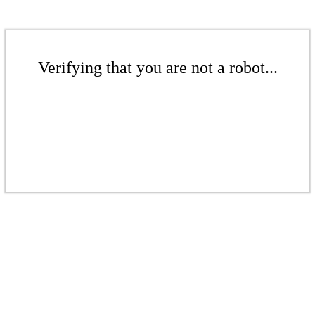
Verifying that you are not a robot...