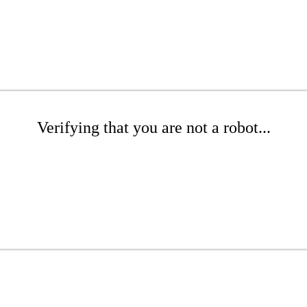
Verifying that you are not a robot...