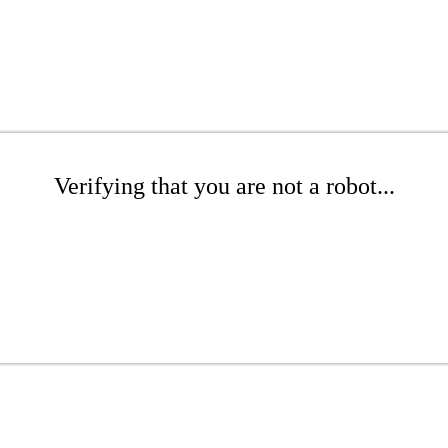
Verifying that you are not a robot...