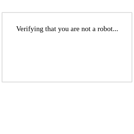
Verifying that you are not a robot...