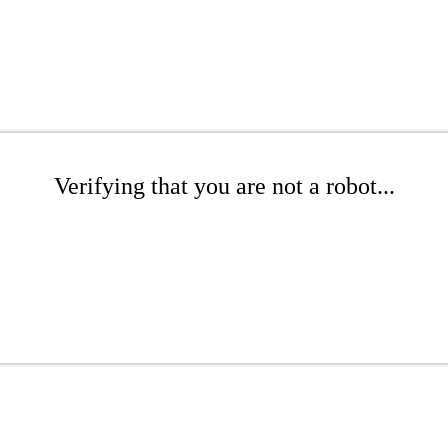
Verifying that you are not a robot...