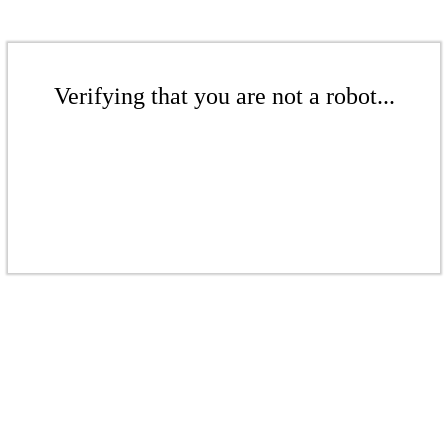
Verifying that you are not a robot...