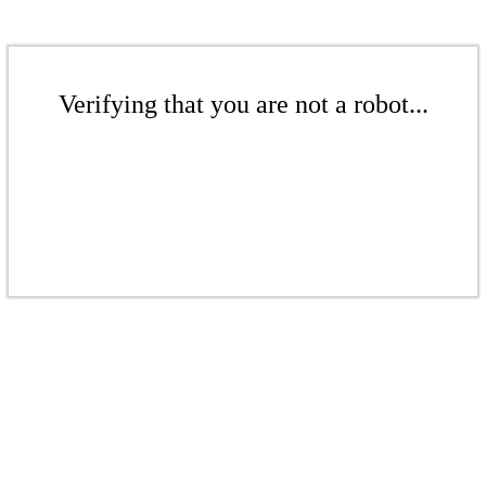
Verifying that you are not a robot...