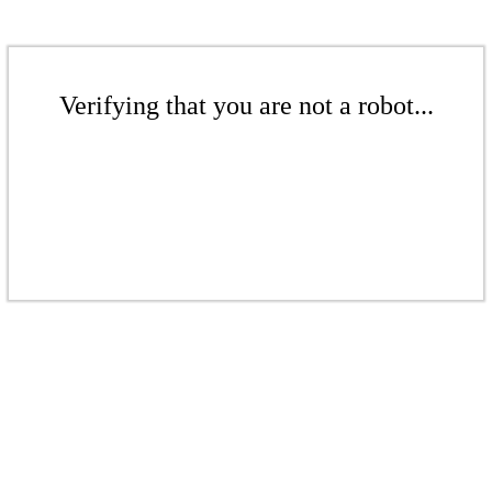
Verifying that you are not a robot...