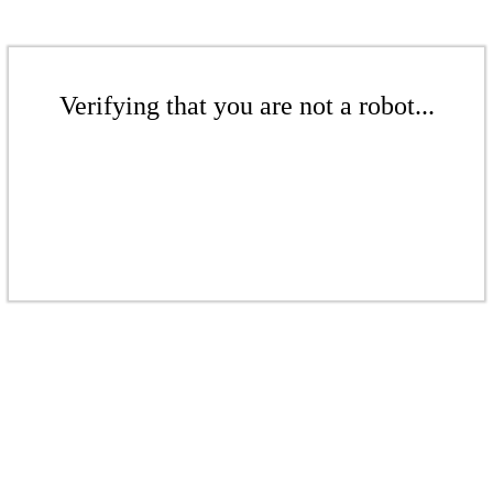
Verifying that you are not a robot...