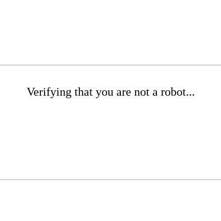
Verifying that you are not a robot...