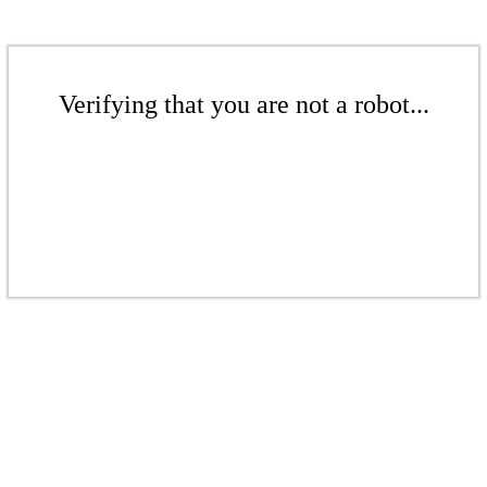
Verifying that you are not a robot...