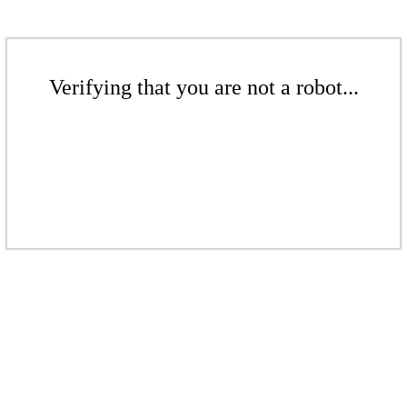
Verifying that you are not a robot...