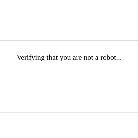
Verifying that you are not a robot...