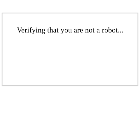
Verifying that you are not a robot...