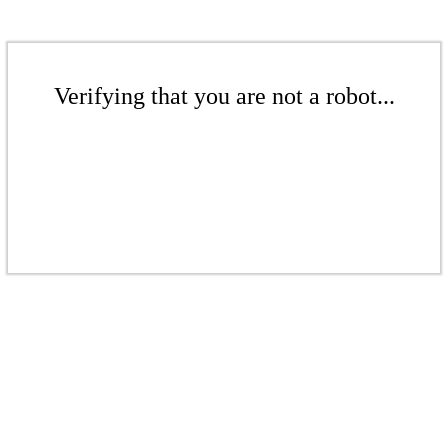
Verifying that you are not a robot...