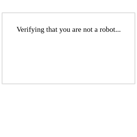
Verifying that you are not a robot...