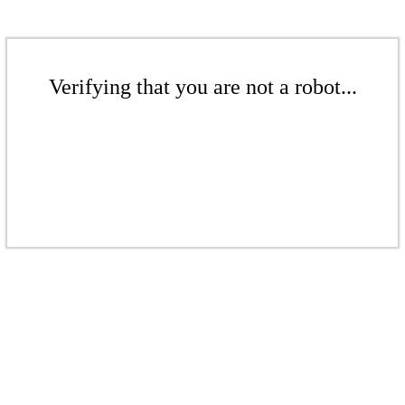
Verifying that you are not a robot...