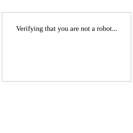
Verifying that you are not a robot...