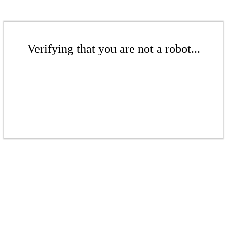
Verifying that you are not a robot...