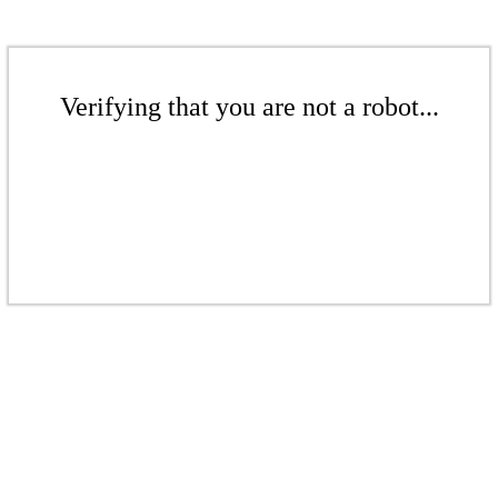
Verifying that you are not a robot...