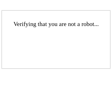
Verifying that you are not a robot...