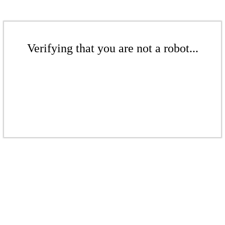
Verifying that you are not a robot...