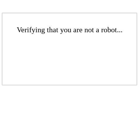
Verifying that you are not a robot...