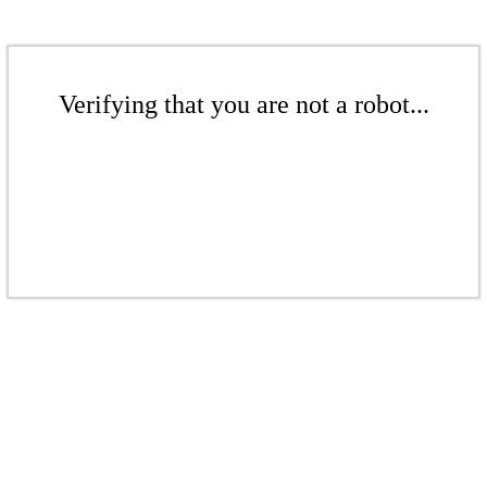
Verifying that you are not a robot...