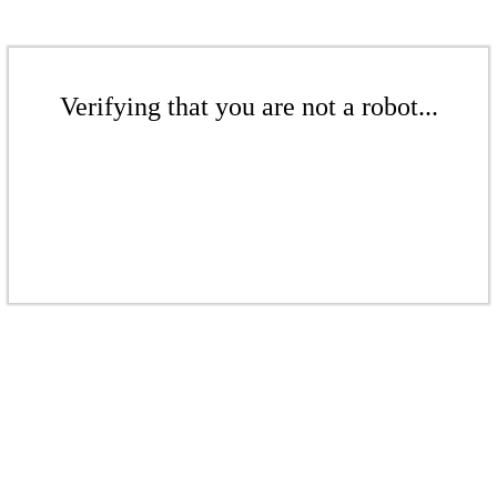
Verifying that you are not a robot...